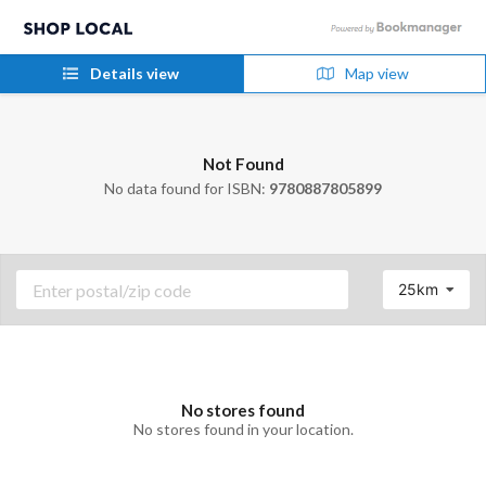
Details view
Map view
Not Found
No data found for ISBN:
9780887805899
25km
No stores found
No stores found in your location.