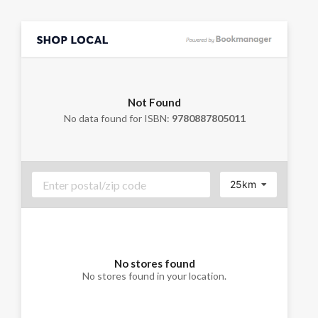
Not Found
No data found for ISBN:
9780887805011
25km
No stores found
No stores found in your location.