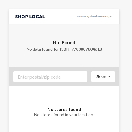
Not Found
No data found for ISBN:
9780887804618
25km
No stores found
No stores found in your location.