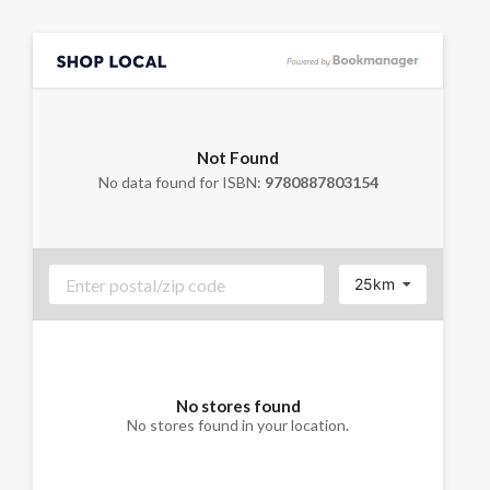
Not Found
No data found for ISBN:
9780887803154
25km
No stores found
No stores found in your location.