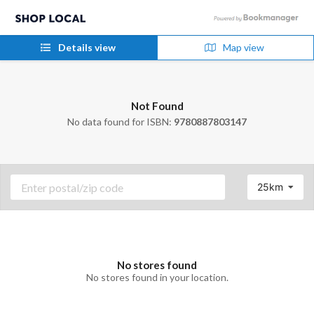
Details view
Map view
Not Found
No data found for ISBN:
9780887803147
25km
No stores found
No stores found in your location.