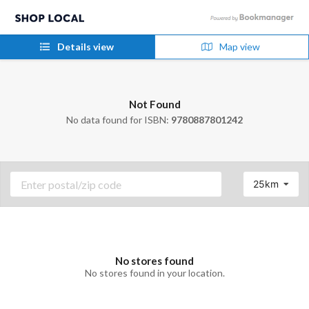
Details view
Map view
Not Found
No data found for ISBN:
9780887801242
25km
No stores found
No stores found in your location.