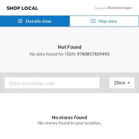
Details view
Map view
Not Found
No data found for ISBN:
9780857829443
25km
No stores found
No stores found in your location.