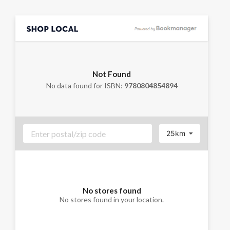
Not Found
No data found for ISBN:
9780804854894
25km
No stores found
No stores found in your location.