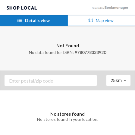
Details view
Map view
Not Found
No data found for ISBN:
9780778333920
25km
No stores found
No stores found in your location.