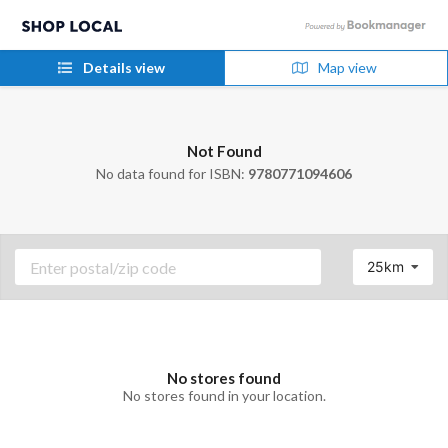
Details view
Map view
Not Found
No data found for ISBN:
9780771094606
25km
No stores found
No stores found in your location.