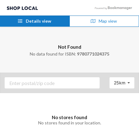
Details view
Map view
Not Found
No data found for ISBN:
9780771024375
25km
No stores found
No stores found in your location.