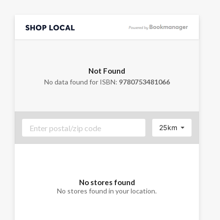
Not Found
No data found for ISBN:
9780753481066
25km
No stores found
No stores found in your location.