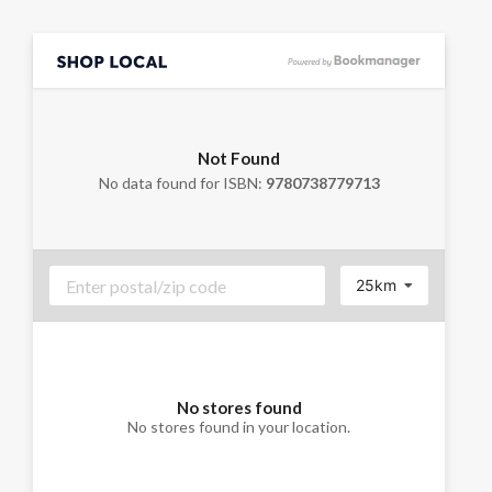
Not Found
No data found for ISBN:
9780738779713
25km
No stores found
No stores found in your location.