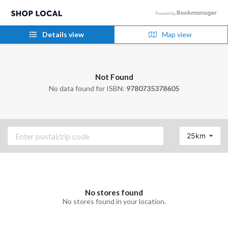
Details view
Map view
Not Found
No data found for ISBN:
9780735378605
25km
No stores found
No stores found in your location.