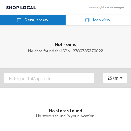
Details view
Map view
Not Found
No data found for ISBN:
9780735370692
25km
No stores found
No stores found in your location.