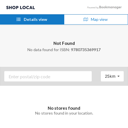
Details view
Map view
Not Found
No data found for ISBN:
9780735369917
25km
No stores found
No stores found in your location.