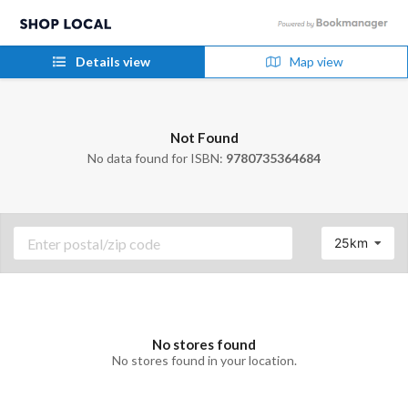
Details view
Map view
Not Found
No data found for ISBN:
9780735364684
25km
No stores found
No stores found in your location.