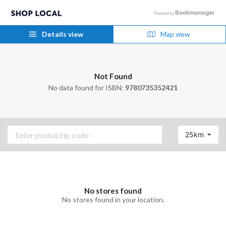
Details view
Map view
Not Found
No data found for ISBN:
9780735352421
25km
No stores found
No stores found in your location.