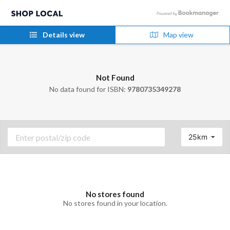
Details view
Map view
Not Found
No data found for ISBN:
9780735349278
25km
No stores found
No stores found in your location.