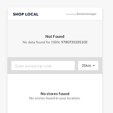
Not Found
No data found for ISBN:
9780735335103
25km
No stores found
No stores found in your location.