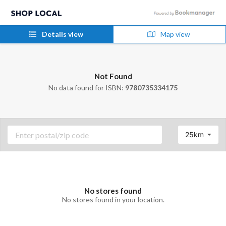
Details view
Map view
Not Found
No data found for ISBN:
9780735334175
25km
No stores found
No stores found in your location.