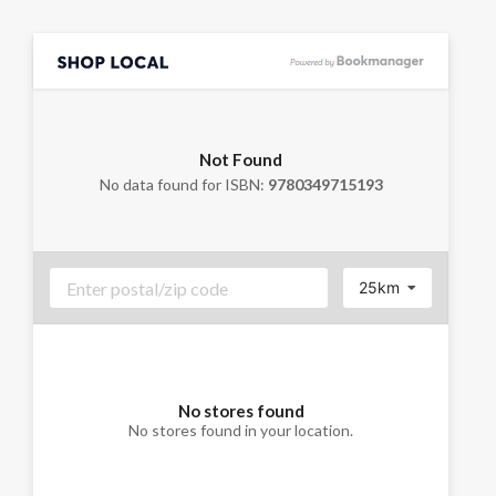
Not Found
No data found for ISBN:
9780349715193
25km
No stores found
No stores found in your location.