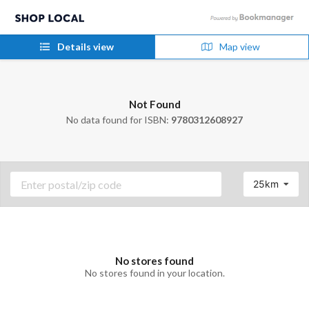
Details view
Map view
Not Found
No data found for ISBN:
9780312608927
25km
No stores found
No stores found in your location.