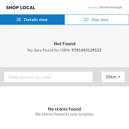
Details view
Map view
Not Found
No data found for ISBN:
9781443124522
25km
No stores found
No stores found in your location.