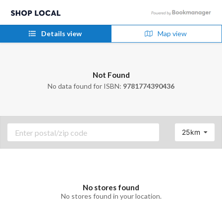
Details view
Map view
Not Found
No data found for ISBN:
9781774390436
25km
No stores found
No stores found in your location.