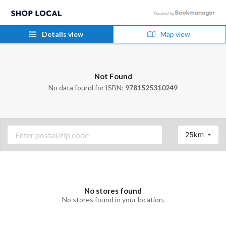
Details view
Map view
Not Found
No data found for ISBN:
9781525310249
25km
No stores found
No stores found in your location.