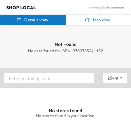
Details view
Map view
Not Found
No data found for ISBN:
9780735241152
25km
No stores found
No stores found in your location.